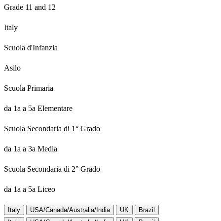
Grade 11 and 12
Italy
Scuola d'Infanzia
Asilo
Scuola Primaria
da 1a a 5a Elementare
Scuola Secondaria di 1° Grado
da 1a a 3a Media
Scuola Secondaria di 2° Grado
da 1a a 5a Liceo
Italy
USA/Canada/Australia/India
UK
Brazil