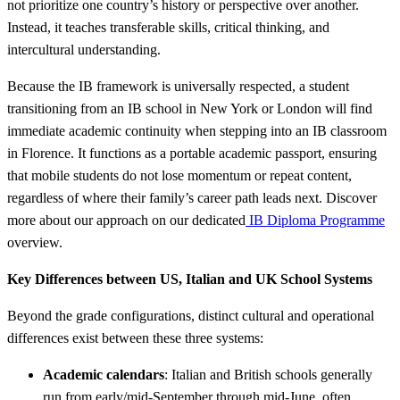
not prioritize one country’s history or perspective over another.
Instead, it teaches transferable skills, critical thinking, and
intercultural understanding.
Because the IB framework is universally respected, a student
transitioning from an IB school in New York or London will find
immediate academic continuity when stepping into an IB classroom
in Florence. It functions as a portable academic passport, ensuring
that mobile students do not lose momentum or repeat content,
regardless of where their family’s career path leads next. Discover
more about our approach on our dedicated
IB Diploma Programme
overview.
Key Differences between US, Italian and UK School Systems
Beyond the grade configurations, distinct cultural and operational
differences exist between these three systems:
Academic calendars
: Italian and British schools generally
run from early/mid-September through mid-June, often