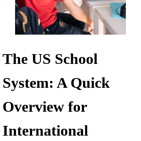
The US School
System: A Quick
Overview for
International