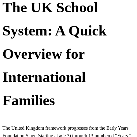
The UK School
System: A Quick
Overview for
International
Families
The United Kingdom framework progresses from the Early Years
Foundation Stage (starting at age 3) through 13 numbered “Years.”