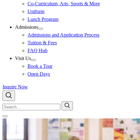
Co-Curriculum, Arts, Sports & More
Uniform
Lunch Program
Admissions
Admissions and Application Process
Tuition & Fees
FAQ Hub
Visit Us
Book a Tour
Open Days
Inquire Now