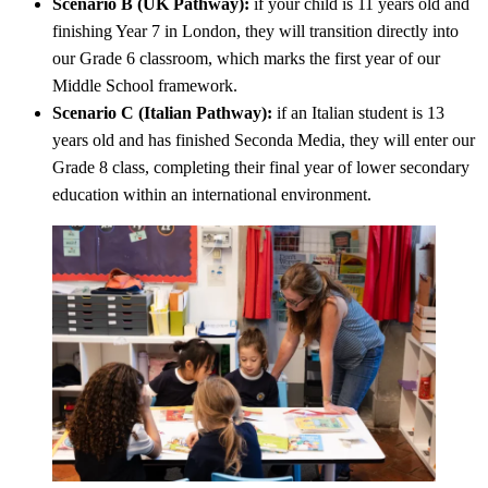
Scenario B (UK Pathway):
if your child is 11 years old and
finishing Year 7 in London, they will transition directly into
our Grade 6 classroom, which marks the first year of our
Middle School framework.
Scenario C (Italian Pathway):
if an Italian student is 13
years old and has finished Seconda Media, they will enter our
Grade 8 class, completing their final year of lower secondary
education within an international environment.