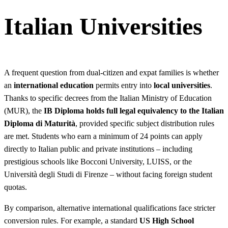
Italian Universities
A frequent question from dual-citizen and expat families is whether
an
international education
permits entry into
local universities
.
Thanks to specific decrees from the Italian Ministry of Education
(MUR), the
IB Diploma holds full legal equivalency to the Italian
Diploma di Maturità
, provided specific subject distribution rules
are met. Students who earn a minimum of 24 points can apply
directly to Italian public and private institutions – including
prestigious schools like Bocconi University, LUISS, or the
Università degli Studi di Firenze – without facing foreign student
quotas.
By comparison, alternative international qualifications face stricter
conversion rules. For example, a standard
US High School