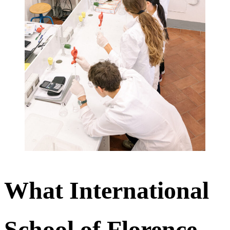
What International
School of Florence