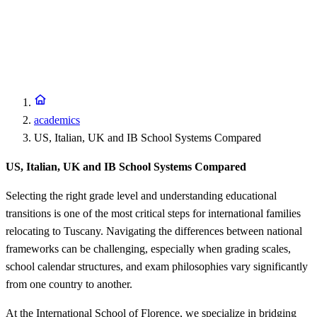
academics
US, Italian, UK and IB School Systems Compared
US, Italian, UK and IB School Systems Compared
Selecting the right grade level and understanding educational
transitions is one of the most critical steps for international families
relocating to Tuscany. Navigating the differences between national
frameworks can be challenging, especially when grading scales,
school calendar structures, and exam philosophies vary significantly
from one country to another.
At the International School of Florence, we specialize in bridging