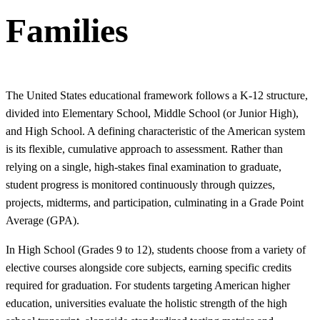
Families
The United States educational framework follows a K-12 structure,
divided into Elementary School, Middle School (or Junior High),
and High School. A defining characteristic of the American system
is its flexible, cumulative approach to assessment. Rather than
relying on a single, high-stakes final examination to graduate,
student progress is monitored continuously through quizzes,
projects, midterms, and participation, culminating in a Grade Point
Average (GPA).
In High School (Grades 9 to 12), students choose from a variety of
elective courses alongside core subjects, earning specific credits
required for graduation. For students targeting American higher
education, universities evaluate the holistic strength of the high