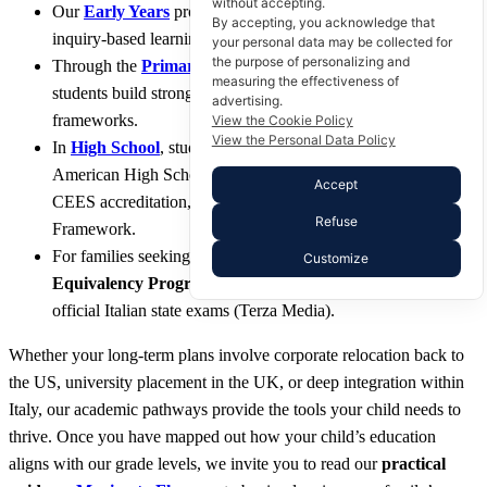
without accepting.
Our
Early Years
program provides a nurturing introduction to
By accepting, you acknowledge that
inquiry-based learning for our youngest students.
your personal data may be collected for
the purpose of personalizing and
Through the
Primary Years
and
Middle School curriculum
,
measuring the effectiveness of
students build strong academic and critical thinking
advertising.
frameworks.
View the Cookie Policy
View the Personal Data Policy
In
High School
, students work toward a fully accredited
American High School Diploma through our Cognia/MSA-
Accept
CEES accreditation, alongside the globally esteemed IB
Refuse
Framework.
For families seeking local integration, our specialized
Italian
Customize
Equivalency Programme
prepares students seamlessly for
official Italian state exams (Terza Media).
Whether your long-term plans involve corporate relocation back to
the US, university placement in the UK, or deep integration within
Italy, our academic pathways provide the tools your child needs to
thrive. Once you have mapped out how your child’s education
aligns with our grade levels, we invite you to read our
practical