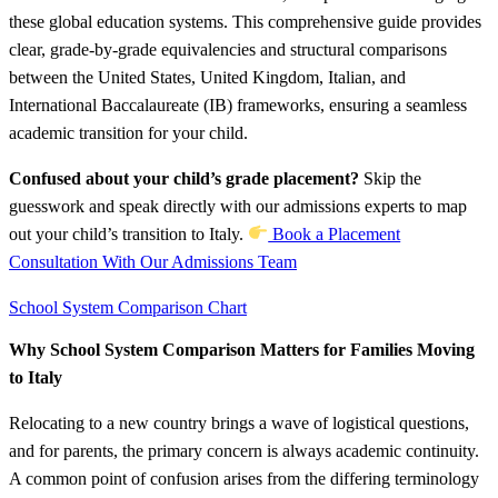
these global education systems. This comprehensive guide provides
clear, grade-by-grade equivalencies and structural comparisons
between the United States, United Kingdom, Italian, and
International Baccalaureate (IB) frameworks, ensuring a seamless
academic transition for your child.
Confused about your child’s grade placement?
Skip the
guesswork and speak directly with our admissions experts to map
out your child’s transition to Italy.
Book a Placement
Consultation With Our Admissions Team
School System Comparison Chart
Why School System Comparison Matters for Families Moving
to Italy
Relocating to a new country brings a wave of logistical questions,
and for parents, the primary concern is always academic continuity.
A common point of confusion arises from the differing terminology