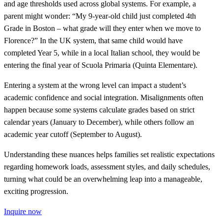
and age thresholds used across global systems. For example, a
parent might wonder: “My 9-year-old child just completed 4th
Grade in Boston – what grade will they enter when we move to
Florence?” In the UK system, that same child would have
completed Year 5, while in a local Italian school, they would be
entering the final year of Scuola Primaria (Quinta Elementare).
Entering a system at the wrong level can impact a student’s
academic confidence and social integration. Misalignments often
happen because some systems calculate grades based on strict
calendar years (January to December), while others follow an
academic year cutoff (September to August).
Understanding these nuances helps families set realistic expectations
regarding homework loads, assessment styles, and daily schedules,
turning what could be an overwhelming leap into a manageable,
exciting progression.
Inquire now