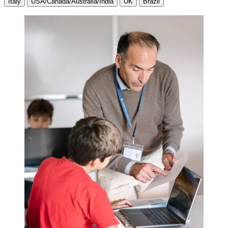
Italy
USA/Canada/Australia/India
UK
Brazil