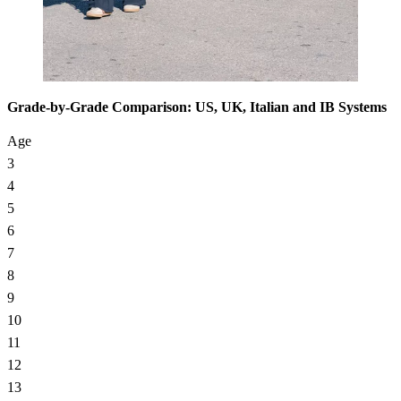
Grade-by-Grade Comparison: US, UK, Italian and IB Systems
Age
3
4
5
6
7
8
9
10
11
12
13