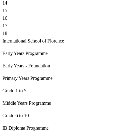
14
15
16
17
18
International School of Florence
Early Years Programme
Early Years - Foundation
Primary Years Programme
Grade 1 to 5
Middle Years Programme
Grade 6 to 10
IB Diploma Programme