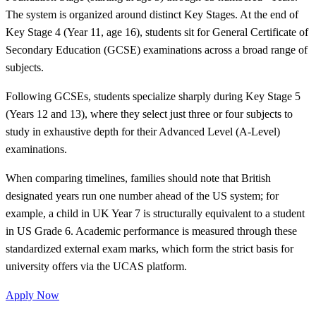
The system is organized around distinct Key Stages. At the end of
Key Stage 4 (Year 11, age 16), students sit for General Certificate of
Secondary Education (GCSE) examinations across a broad range of
subjects.
Following GCSEs, students specialize sharply during Key Stage 5
(Years 12 and 13), where they select just three or four subjects to
study in exhaustive depth for their Advanced Level (A-Level)
examinations.
When comparing timelines, families should note that British
designated years run one number ahead of the US system; for
example, a child in UK Year 7 is structurally equivalent to a student
in US Grade 6. Academic performance is measured through these
standardized external exam marks, which form the strict basis for
university offers via the UCAS platform.
Apply Now