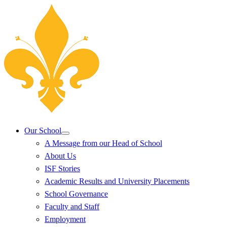
Our School
A Message from our Head of School
About Us
ISF Stories
Academic Results and University Placements
School Governance
Faculty and Staff
Employment