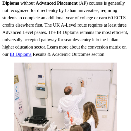
Diploma
without
Advanced Placement
(AP) courses is generally
not recognized for direct entry by Italian universities, requiring
students to complete an additional year of college or earn 60 ECTS
credits elsewhere first. The UK A-Level route requires at least three
Advanced Level passes. The IB Diploma remains the most efficient,
universally accepted pathway for seamless entry into the Italian
higher education sector. Learn more about the conversion matrix on
our
IB Diploma
Results & Academic Outcomes section.