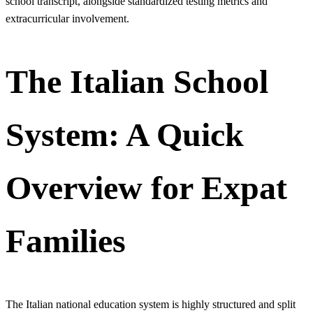
school transcript, alongside standardized testing metrics and
extracurricular involvement.
The Italian School
System: A Quick
Overview for Expat
Families
The Italian national education system is highly structured and split