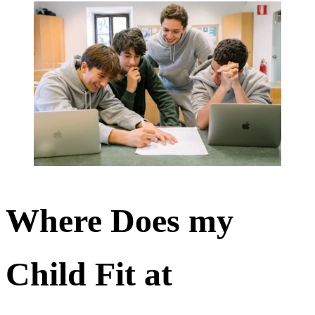
Where Does my
Child Fit at