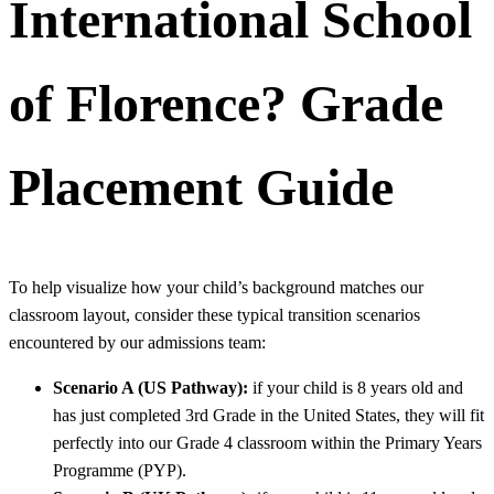
International School
of Florence?
Grade
Placement Guide
To help visualize how your child’s background matches our
classroom layout, consider these typical transition scenarios
encountered by our admissions team:
Scenario A (US Pathway):
if your child is 8 years old and
has just completed 3rd Grade in the United States, they will fit
perfectly into our Grade 4 classroom within the Primary Years
Programme (PYP).