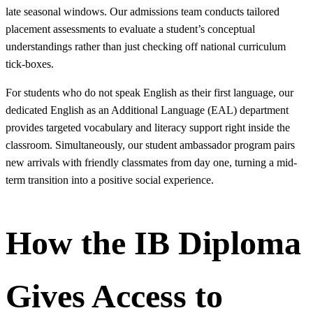
late seasonal windows. Our admissions team conducts tailored
placement assessments to evaluate a student’s conceptual
understandings rather than just checking off national curriculum
tick-boxes.
For students who do not speak English as their first language, our
dedicated English as an Additional Language (EAL) department
provides targeted vocabulary and literacy support right inside the
classroom. Simultaneously, our student ambassador program pairs
new arrivals with friendly classmates from day one, turning a mid-
term transition into a positive social experience.
How the IB Diploma
Gives Access to