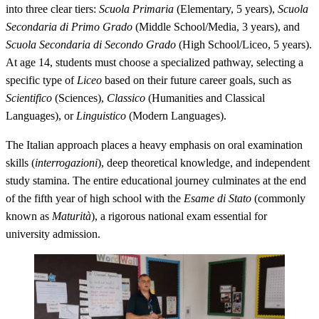
into three clear tiers:
Scuola Primaria
(Elementary, 5 years),
Scuola
Secondaria di Primo Grado
(Middle School/Media, 3 years), and
Scuola Secondaria di Secondo Grado
(High School/Liceo, 5 years).
At age 14, students must choose a specialized pathway, selecting a
specific type of
Liceo
based on their future career goals, such as
Scientifico
(Sciences),
Classico
(Humanities and Classical
Languages), or
Linguistico
(Modern Languages).
The Italian approach places a heavy emphasis on oral examination
skills (
interrogazioni
), deep theoretical knowledge, and independent
study stamina. The entire educational journey culminates at the end
of the fifth year of high school with the
Esame di Stato
(commonly
known as
Maturità
), a rigorous national exam essential for
university admission.