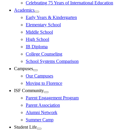
Celebrating 75 Years of International Education
Academics
Early Years & Kindergarten
Elementary School
Middle School
High School
IB Diploma
College Counseling
School Systems Comparison
Campuses
Our Campuses
Moving to Florence
ISF Community
Parent Engagement Program
Parent Association
Alumni Network
Summer Camp
Student Life