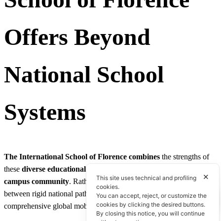
Offers Beyond
National School
Systems
The International School of Florence
combines
the strengths of
these
diverse educational traditions
into a
single
,
cohesive
✕
This site uses technical and profiling
campus
community
. Rather than forcing families to choose
cookies.
between rigid national paths, our academic structure delivers
You can accept, reject, or customize the
cookies by clicking the desired buttons.
comprehensive global mobility:
By closing this notice, you will continue