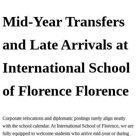
Mid-Year Transfers
and Late Arrivals at
International School
of Florence Florence
Corporate relocations and diplomatic postings rarely align neatly
with the school calendar. At International School of Florence, we are
fully equipped to welcome students who arrive mid-year or during