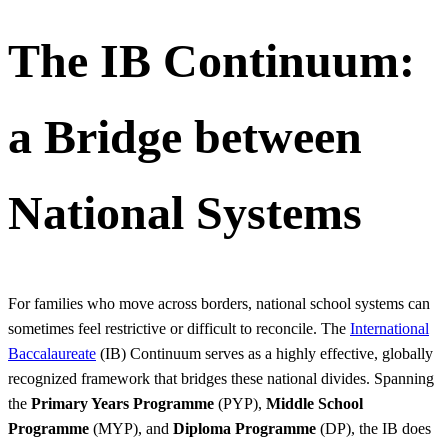
The IB Continuum:
a Bridge between
National Systems
For families who move across borders, national school systems can
sometimes feel restrictive or difficult to reconcile. The
International
Baccalaureate
(IB) Continuum serves as a highly effective, globally
recognized framework that bridges these national divides. Spanning
the
Primary Years Programme
(PYP),
Middle School
Programme
(MYP), and
Diploma Programme
(DP), the IB does