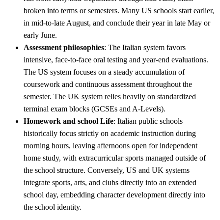
broken into terms or semesters. Many US schools start earlier,
in mid-to-late August, and conclude their year in late May or
early June.
Assessment philosophies
: The Italian system favors
intensive, face-to-face oral testing and year-end evaluations.
The US system focuses on a steady accumulation of
coursework and continuous assessment throughout the
semester. The UK system relies heavily on standardized
terminal exam blocks (GCSEs and A-Levels).
Homework and school Life
: Italian public schools
historically focus strictly on academic instruction during
morning hours, leaving afternoons open for independent
home study, with extracurricular sports managed outside of
the school structure. Conversely, US and UK systems
integrate sports, arts, and clubs directly into an extended
school day, embedding character development directly into
the school identity.