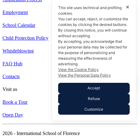
✕
This site uses technical and profiling
Employment
cookies.
You can accept, reject, or customize the
cookies by clicking the desired buttons.
School Calendar
By closing this notice, you will continue
without accepting.
Child Protection Policy
By accepting, you acknowledge that
your personal data may be collected for
Whistleblowing
the purpose of personalizing and
measuring the effectiveness of
FAQ Hub
advertising.
View the Cookie Policy
View the Personal Data Policy
Contacts
Accept
Visit us
Refuse
Book a Tour
Customize
Open Day
2026 - International School of Florence