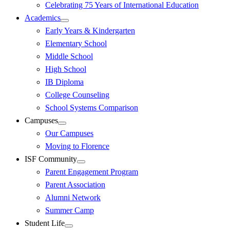
Celebrating 75 Years of International Education
Academics
Early Years & Kindergarten
Elementary School
Middle School
High School
IB Diploma
College Counseling
School Systems Comparison
Campuses
Our Campuses
Moving to Florence
ISF Community
Parent Engagement Program
Parent Association
Alumni Network
Summer Camp
Student Life