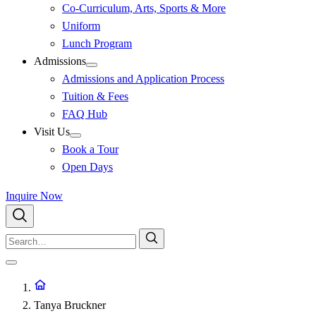
Co-Curriculum, Arts, Sports & More
Uniform
Lunch Program
Admissions
Admissions and Application Process
Tuition & Fees
FAQ Hub
Visit Us
Book a Tour
Open Days
Inquire Now
Tanya Bruckner