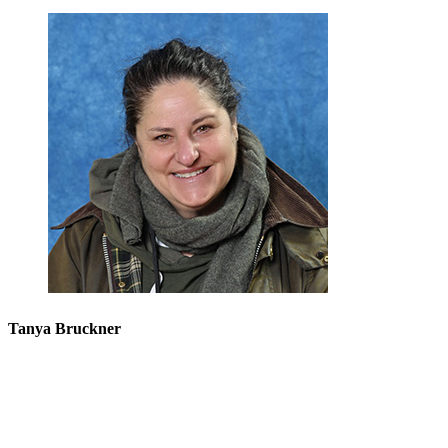
Tanya Bruckner