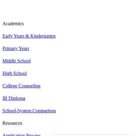
Academics
Early Years & Kindergarten
Primary Years
Middle School
High School
College Counseling
IB Diploma
School-System Comparison
Resources
Application Process