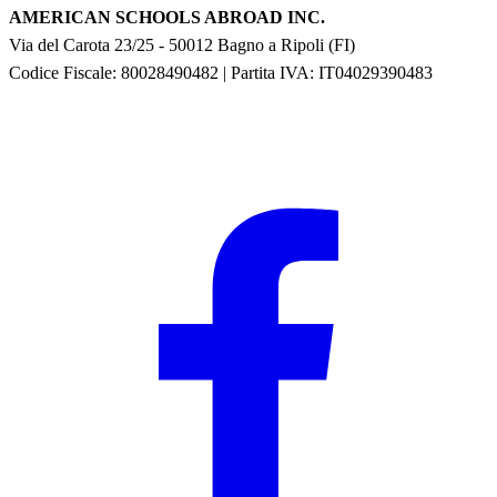
AMERICAN SCHOOLS ABROAD INC.
Via del Carota 23/25
-
50012
Bagno a Ripoli
(
FI
)
Codice Fiscale: 80028490482
|
Partita IVA:
IT04029390483
F