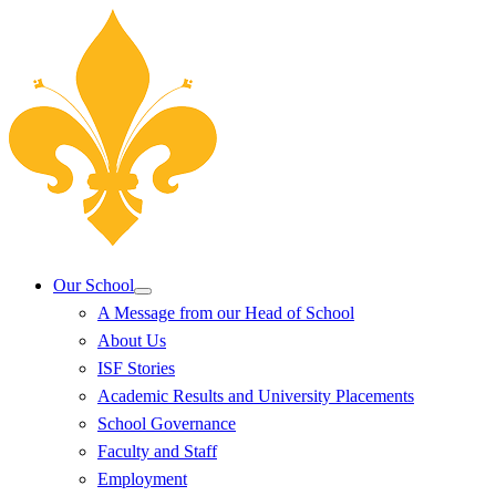
Our School
A Message from our Head of School
About Us
ISF Stories
Academic Results and University Placements
School Governance
Faculty and Staff
Employment