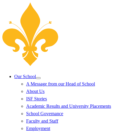
Our School
A Message from our Head of School
About Us
ISF Stories
Academic Results and University Placements
School Governance
Faculty and Staff
Employment