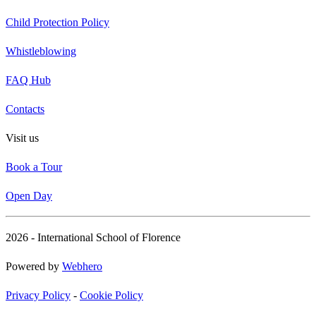
Child Protection Policy
Whistleblowing
FAQ Hub
Contacts
Visit us
Book a Tour
Open Day
2026 - International School of Florence
Powered by
Webhero
Privacy Policy
-
Cookie Policy