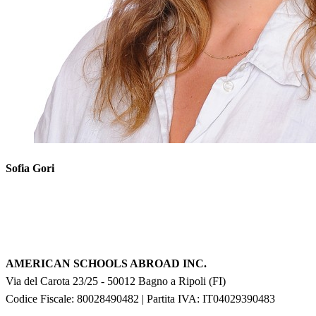
Sofia Gori
AMERICAN SCHOOLS ABROAD INC.
Via del Carota 23/25
-
50012
Bagno a Ripoli
(
FI
)
Codice Fiscale: 80028490482
|
Partita IVA:
IT04029390483