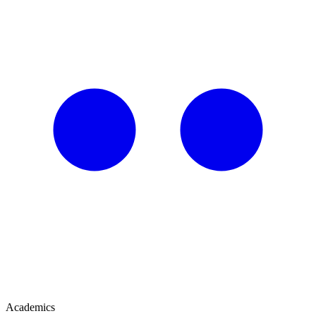
Academics