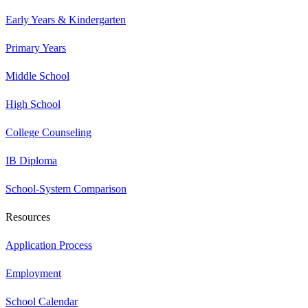
Early Years & Kindergarten
Primary Years
Middle School
High School
College Counseling
IB Diploma
School-System Comparison
Resources
Application Process
Employment
School Calendar