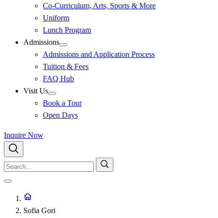
Co-Curriculum, Arts, Sports & More
Uniform
Lunch Program
Admissions
Admissions and Application Process
Tuition & Fees
FAQ Hub
Visit Us
Book a Tour
Open Days
Inquire Now
Sofia Gori