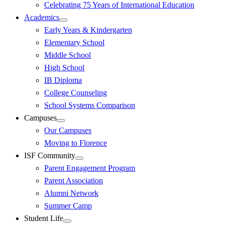
Celebrating 75 Years of International Education
Academics
Early Years & Kindergarten
Elementary School
Middle School
High School
IB Diploma
College Counseling
School Systems Comparison
Campuses
Our Campuses
Moving to Florence
ISF Community
Parent Engagement Program
Parent Association
Alumni Network
Summer Camp
Student Life