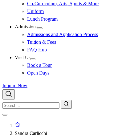
Co-Curriculum, Arts, Sports & More
Uniform
Lunch Program
Admissions
Admissions and Application Process
Tuition & Fees
FAQ Hub
Visit Us
Book a Tour
Open Days
Inquire Now
Sandra Carlicchi