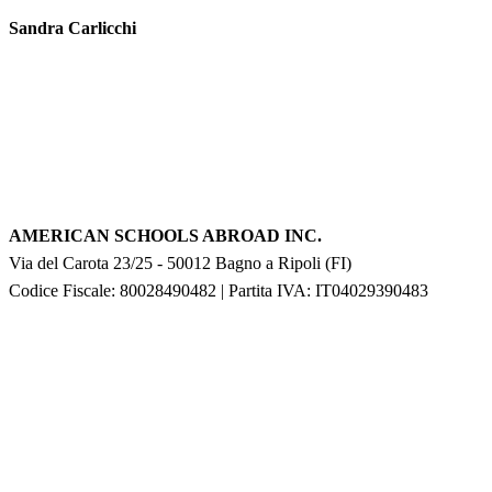
Sandra Carlicchi
AMERICAN SCHOOLS ABROAD INC.
Via del Carota 23/25
-
50012
Bagno a Ripoli
(
FI
)
Codice Fiscale: 80028490482
|
Partita IVA:
IT04029390483