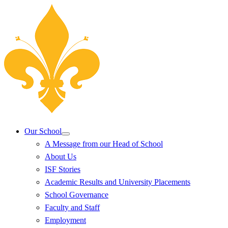
Our School
A Message from our Head of School
About Us
ISF Stories
Academic Results and University Placements
School Governance
Faculty and Staff
Employment