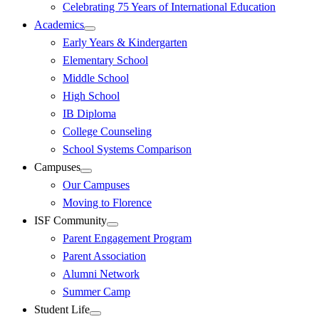
Celebrating 75 Years of International Education
Academics
Early Years & Kindergarten
Elementary School
Middle School
High School
IB Diploma
College Counseling
School Systems Comparison
Campuses
Our Campuses
Moving to Florence
ISF Community
Parent Engagement Program
Parent Association
Alumni Network
Summer Camp
Student Life