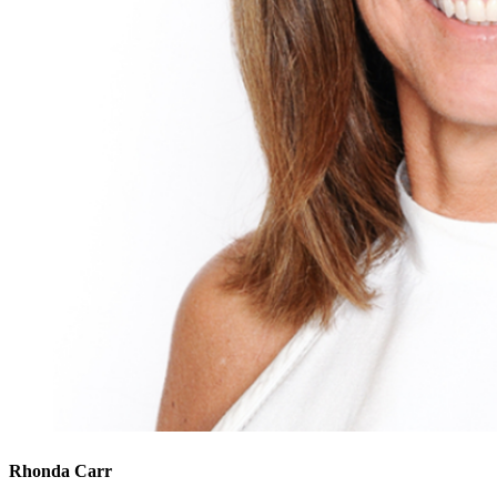
Rhonda Carr