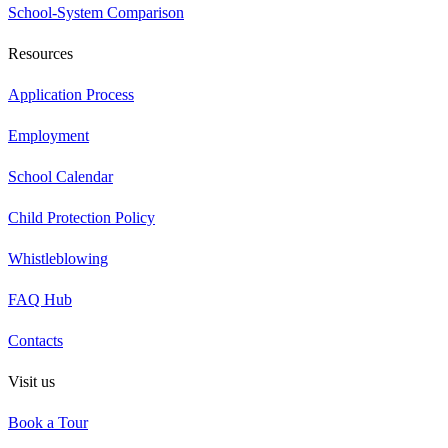
School-System Comparison
Resources
Application Process
Employment
School Calendar
Child Protection Policy
Whistleblowing
FAQ Hub
Contacts
Visit us
Book a Tour