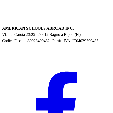
AMERICAN SCHOOLS ABROAD INC.
Via del Carota 23/25
-
50012
Bagno a Ripoli
(
FI
)
Codice Fiscale: 80028490482
|
Partita IVA:
IT04029390483
F