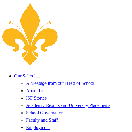
Our School
A Message from our Head of School
About Us
ISF Stories
Academic Results and University Placements
School Governance
Faculty and Staff
Employment