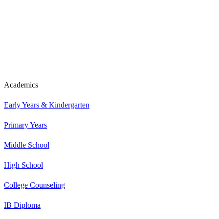
Academics
Early Years & Kindergarten
Primary Years
Middle School
High School
College Counseling
IB Diploma