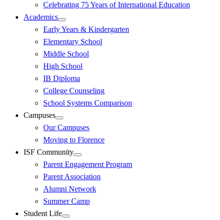
Celebrating 75 Years of International Education
Academics
Early Years & Kindergarten
Elementary School
Middle School
High School
IB Diploma
College Counseling
School Systems Comparison
Campuses
Our Campuses
Moving to Florence
ISF Community
Parent Engagement Program
Parent Association
Alumni Network
Summer Camp
Student Life