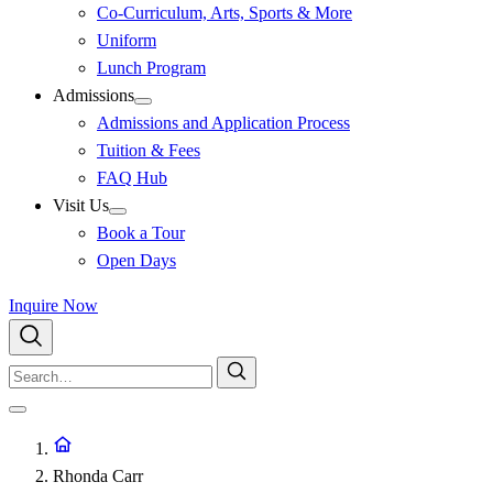
Co-Curriculum, Arts, Sports & More
Uniform
Lunch Program
Admissions
Admissions and Application Process
Tuition & Fees
FAQ Hub
Visit Us
Book a Tour
Open Days
Inquire Now
Rhonda Carr