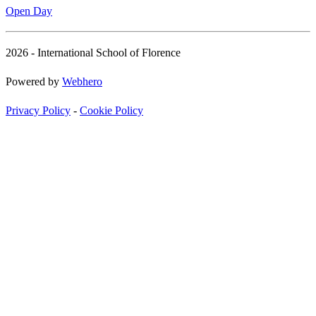
Open Day
2026 - International School of Florence
Powered by
Webhero
Privacy Policy
-
Cookie Policy