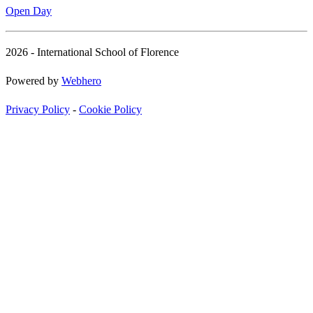
Open Day
2026 - International School of Florence
Powered by
Webhero
Privacy Policy
-
Cookie Policy