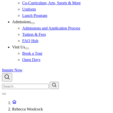
Co-Curriculum, Arts, Sports & More
Uniform
Lunch Program
Admissions
Admissions and Application Process
Tuition & Fees
FAQ Hub
Visit Us
Book a Tour
Open Days
Inquire Now
Rebecca Woolcock