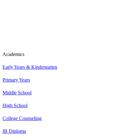
Academics
Early Years & Kindergarten
Primary Years
Middle School
High School
College Counseling
IB Diploma