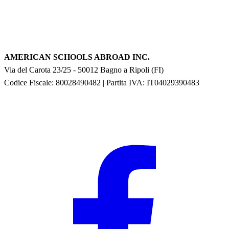
AMERICAN SCHOOLS ABROAD INC.
Via del Carota 23/25
-
50012
Bagno a Ripoli
(
FI
)
Codice Fiscale: 80028490482
|
Partita IVA:
IT04029390483
F