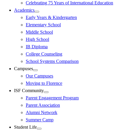
Celebrating 75 Years of International Education
Academics
Early Years & Kindergarten
Elementary School
Middle School
High School
IB Diploma
College Counseling
School Systems Comparison
Campuses
Our Campuses
Moving to Florence
ISF Community
Parent Engagement Program
Parent Association
Alumni Network
Summer Camp
Student Life