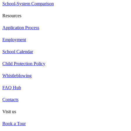
School-System Comparison
Resources
Application Process
Employment
School Calendar
Child Protection Policy
Whistleblowing
FAQ Hub
Contacts
Visit us
Book a Tour