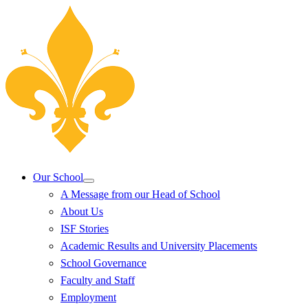
Our School
A Message from our Head of School
About Us
ISF Stories
Academic Results and University Placements
School Governance
Faculty and Staff
Employment