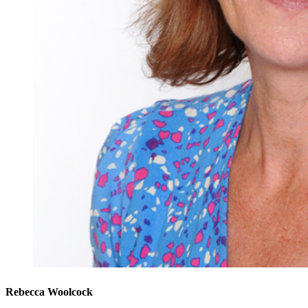
Rebecca Woolcock