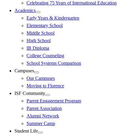
Celebrating 75 Years of International Education
Academics
Early Years & Kindergarten
Elementary School
Middle School
High School
IB Diploma
College Counseling
School Systems Comparison
Campuses
Our Campuses
Moving to Florence
ISF Community
Parent Engagement Program
Parent Association
Alumni Network
Summer Camp
Student Life