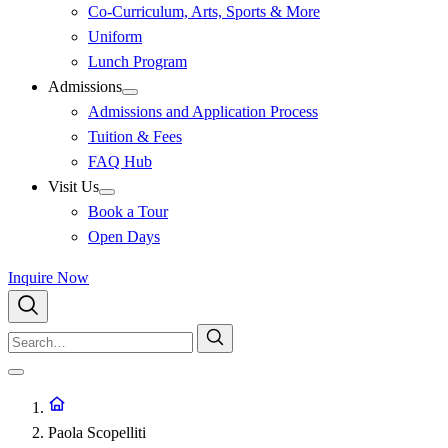
Co-Curriculum, Arts, Sports & More
Uniform
Lunch Program
Admissions
Admissions and Application Process
Tuition & Fees
FAQ Hub
Visit Us
Book a Tour
Open Days
Inquire Now
Paola Scopelliti