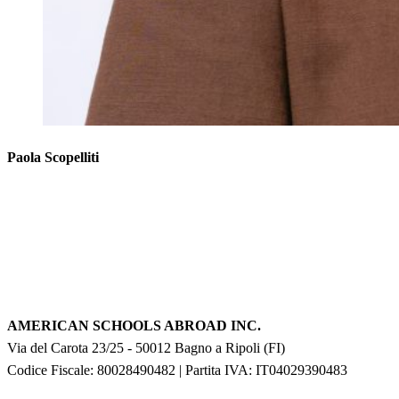
Paola Scopelliti
AMERICAN SCHOOLS ABROAD INC.
Via del Carota 23/25
-
50012
Bagno a Ripoli
(
FI
)
Codice Fiscale: 80028490482
|
Partita IVA:
IT04029390483