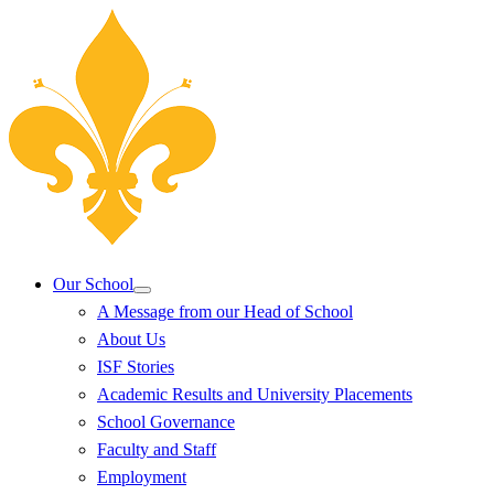
Our School
A Message from our Head of School
About Us
ISF Stories
Academic Results and University Placements
School Governance
Faculty and Staff
Employment