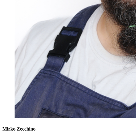
Mirko Zecchino