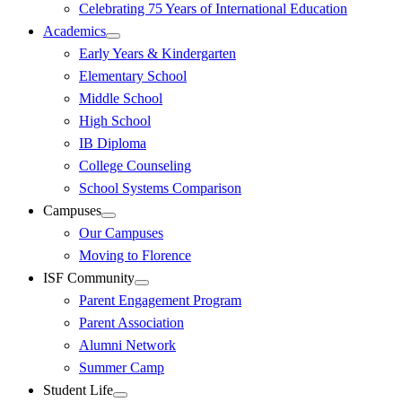
Celebrating 75 Years of International Education
Academics
Early Years & Kindergarten
Elementary School
Middle School
High School
IB Diploma
College Counseling
School Systems Comparison
Campuses
Our Campuses
Moving to Florence
ISF Community
Parent Engagement Program
Parent Association
Alumni Network
Summer Camp
Student Life