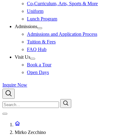
Co-Curriculum, Arts, Sports & More
Uniform
Lunch Program
Admissions
Admissions and Application Process
Tuition & Fees
FAQ Hub
Visit Us
Book a Tour
Open Days
Inquire Now
Mirko Zecchino