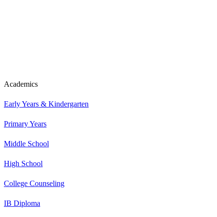
Academics
Early Years & Kindergarten
Primary Years
Middle School
High School
College Counseling
IB Diploma