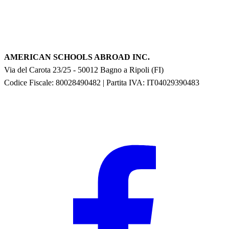
AMERICAN SCHOOLS ABROAD INC.
Via del Carota 23/25
-
50012
Bagno a Ripoli
(
FI
)
Codice Fiscale: 80028490482
|
Partita IVA:
IT04029390483
F