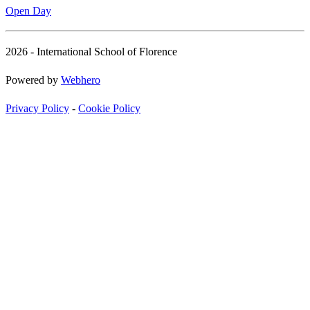
Open Day
2026 - International School of Florence
Powered by
Webhero
Privacy Policy
-
Cookie Policy