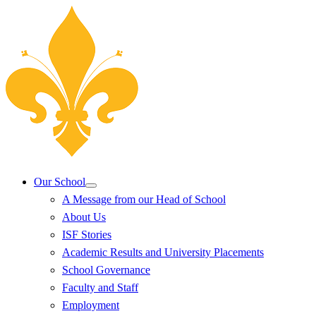
Our School
A Message from our Head of School
About Us
ISF Stories
Academic Results and University Placements
School Governance
Faculty and Staff
Employment