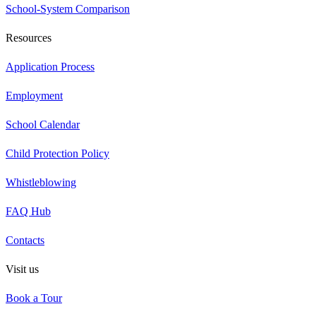
School-System Comparison
Resources
Application Process
Employment
School Calendar
Child Protection Policy
Whistleblowing
FAQ Hub
Contacts
Visit us
Book a Tour