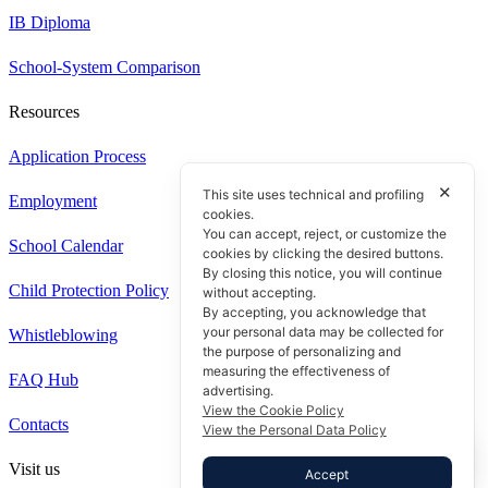
IB Diploma
School-System Comparison
Resources
Application Process
✕
This site uses technical and profiling
Employment
cookies.
You can accept, reject, or customize the
School Calendar
cookies by clicking the desired buttons.
By closing this notice, you will continue
Child Protection Policy
without accepting.
By accepting, you acknowledge that
your personal data may be collected for
Whistleblowing
the purpose of personalizing and
measuring the effectiveness of
FAQ Hub
advertising.
View the Cookie Policy
Contacts
View the Personal Data Policy
Visit us
Accept