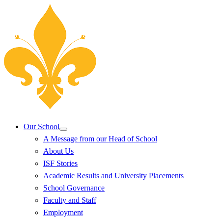
Our School
A Message from our Head of School
About Us
ISF Stories
Academic Results and University Placements
School Governance
Faculty and Staff
Employment