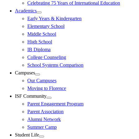
Celebrating 75 Years of International Education
Academics
Early Years & Kindergarten
Elementary School
Middle School
High School
IB Diploma
College Counseling
School Systems Comparison
Campuses
Our Campuses
Moving to Florence
ISF Community
Parent Engagement Program
Parent Association
Alumni Network
Summer Camp
Student Life