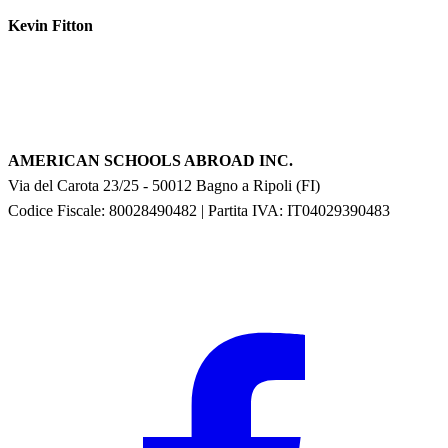
Kevin Fitton
AMERICAN SCHOOLS ABROAD INC.
Via del Carota 23/25
-
50012
Bagno a Ripoli
(
FI
)
Codice Fiscale: 80028490482
|
Partita IVA:
IT04029390483
F