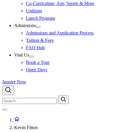
Co-Curriculum, Arts, Sports & More
Uniform
Lunch Program
Admissions
Admissions and Application Process
Tuition & Fees
FAQ Hub
Visit Us
Book a Tour
Open Days
Inquire Now
Kevin Fitton