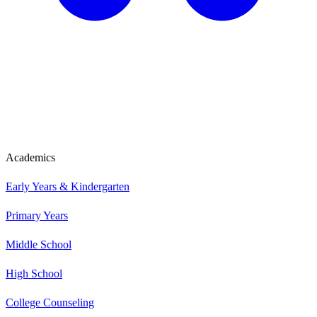
Academics
Early Years & Kindergarten
Primary Years
Middle School
High School
College Counseling