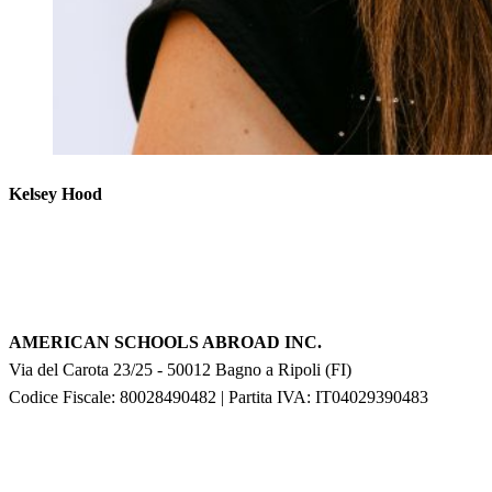
Kelsey Hood
AMERICAN SCHOOLS ABROAD INC.
Via del Carota 23/25
-
50012
Bagno a Ripoli
(
FI
)
Codice Fiscale: 80028490482
|
Partita IVA:
IT04029390483
F