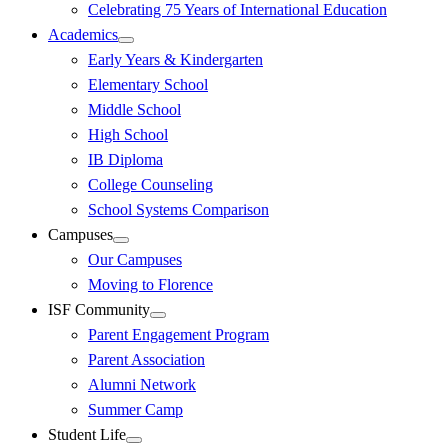
Celebrating 75 Years of International Education
Academics
Early Years & Kindergarten
Elementary School
Middle School
High School
IB Diploma
College Counseling
School Systems Comparison
Campuses
Our Campuses
Moving to Florence
ISF Community
Parent Engagement Program
Parent Association
Alumni Network
Summer Camp
Student Life