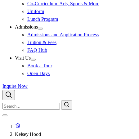
Co-Curriculum, Arts, Sports & More
Uniform
Lunch Program
Admissions
Admissions and Application Process
Tuition & Fees
FAQ Hub
Visit Us
Book a Tour
Open Days
Inquire Now
Kelsey Hood