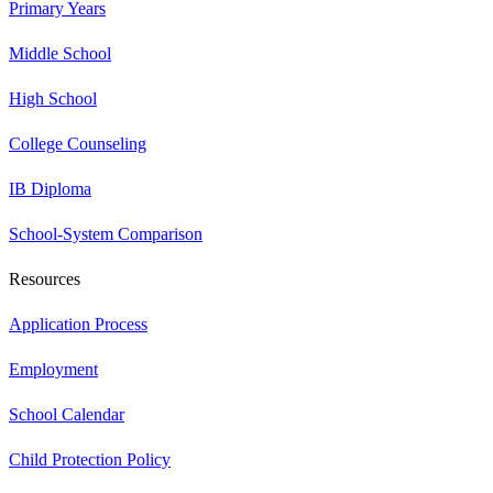
Primary Years
Middle School
High School
College Counseling
IB Diploma
School-System Comparison
Resources
Application Process
Employment
School Calendar
Child Protection Policy