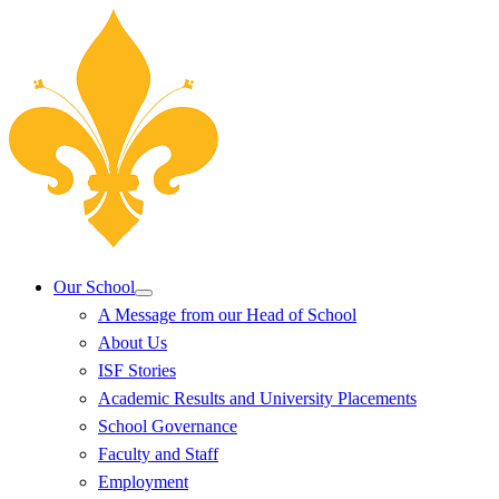
Our School
A Message from our Head of School
About Us
ISF Stories
Academic Results and University Placements
School Governance
Faculty and Staff
Employment