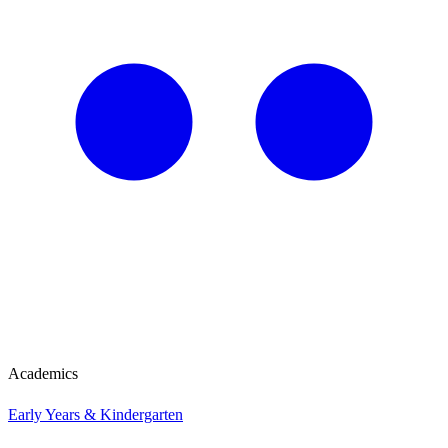
Academics
Early Years & Kindergarten