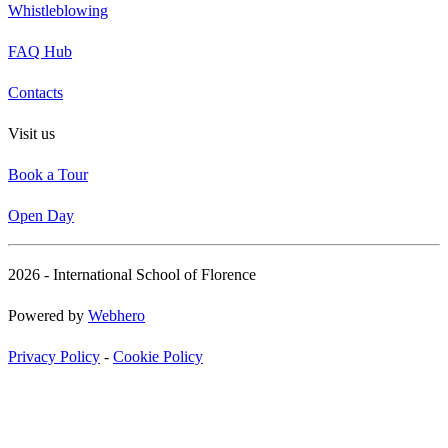
Whistleblowing
FAQ Hub
Contacts
Visit us
Book a Tour
Open Day
2026 - International School of Florence
Powered by
Webhero
Privacy Policy
-
Cookie Policy