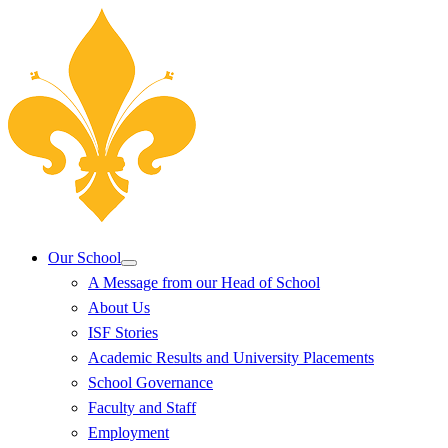
Our School
A Message from our Head of School
About Us
ISF Stories
Academic Results and University Placements
School Governance
Faculty and Staff
Employment