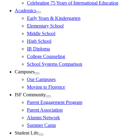
Celebrating 75 Years of International Education
Academics
Early Years & Kindergarten
Elementary School
Middle School
High School
IB Diploma
College Counseling
School Systems Comparison
Campuses
Our Campuses
Moving to Florence
ISF Community
Parent Engagement Program
Parent Association
Alumni Network
Summer Camp
Student Life