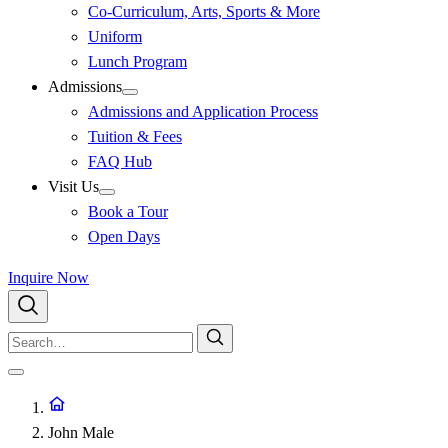
Co-Curriculum, Arts, Sports & More
Uniform
Lunch Program
Admissions
Admissions and Application Process
Tuition & Fees
FAQ Hub
Visit Us
Book a Tour
Open Days
Inquire Now
John Male