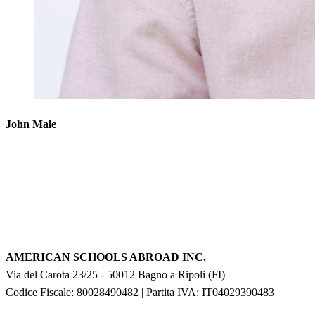
John Male
AMERICAN SCHOOLS ABROAD INC.
Via del Carota 23/25
-
50012
Bagno a Ripoli
(
FI
)
Codice Fiscale: 80028490482
|
Partita IVA:
IT04029390483