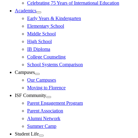
Celebrating 75 Years of International Education
Academics
Early Years & Kindergarten
Elementary School
Middle School
High School
IB Diploma
College Counseling
School Systems Comparison
Campuses
Our Campuses
Moving to Florence
ISF Community
Parent Engagement Program
Parent Association
Alumni Network
Summer Camp
Student Life