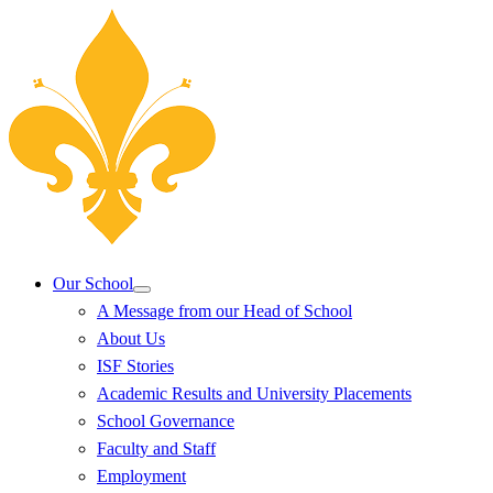
Our School
A Message from our Head of School
About Us
ISF Stories
Academic Results and University Placements
School Governance
Faculty and Staff
Employment