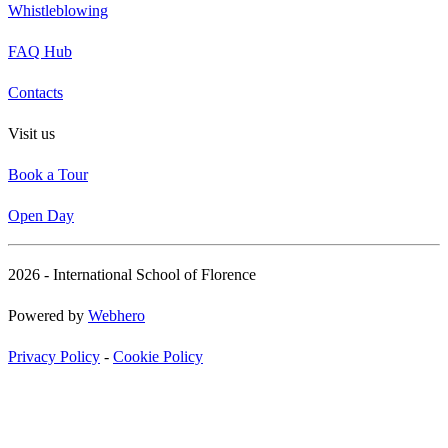
Whistleblowing
FAQ Hub
Contacts
Visit us
Book a Tour
Open Day
2026 - International School of Florence
Powered by
Webhero
Privacy Policy
-
Cookie Policy