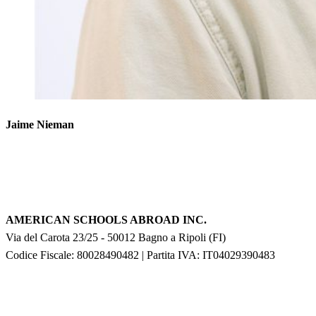
Jaime Nieman
AMERICAN SCHOOLS ABROAD INC.
Via del Carota 23/25
-
50012
Bagno a Ripoli
(
FI
)
Codice Fiscale: 80028490482
|
Partita IVA:
IT04029390483
F