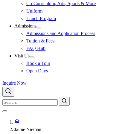
Co-Curriculum, Arts, Sports & More
Uniform
Lunch Program
Admissions
Admissions and Application Process
Tuition & Fees
FAQ Hub
Visit Us
Book a Tour
Open Days
Inquire Now
Jaime Nieman