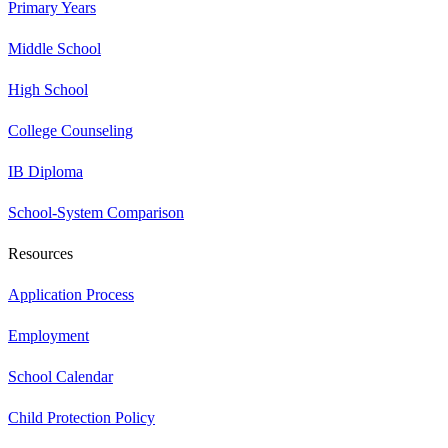
Primary Years
Middle School
High School
College Counseling
IB Diploma
School-System Comparison
Resources
Application Process
Employment
School Calendar
Child Protection Policy