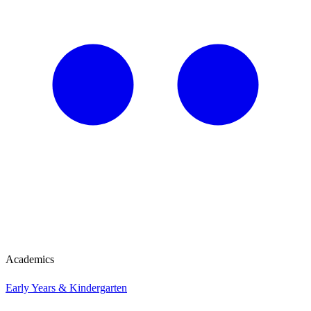
Academics
Early Years & Kindergarten