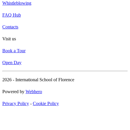
Whistleblowing
FAQ Hub
Contacts
Visit us
Book a Tour
Open Day
2026 - International School of Florence
Powered by
Webhero
Privacy Policy
-
Cookie Policy