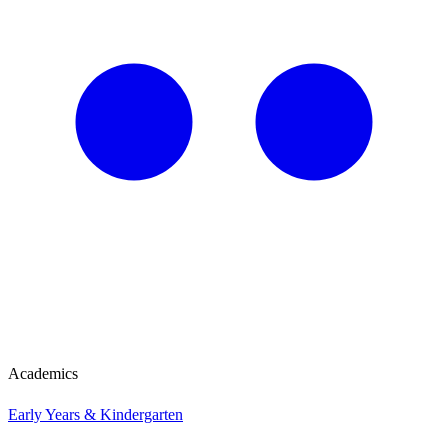
Academics
Early Years & Kindergarten