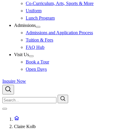
Co-Curriculum, Arts, Sports & More
Uniform
Lunch Program
Admissions
Admissions and Application Process
Tuition & Fees
FAQ Hub
Visit Us
Book a Tour
Open Days
Inquire Now
Claire Kolb