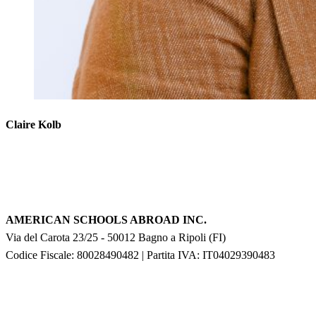
Claire Kolb
AMERICAN SCHOOLS ABROAD INC.
Via del Carota 23/25
-
50012
Bagno a Ripoli
(
FI
)
Codice Fiscale: 80028490482
|
Partita IVA:
IT04029390483
F