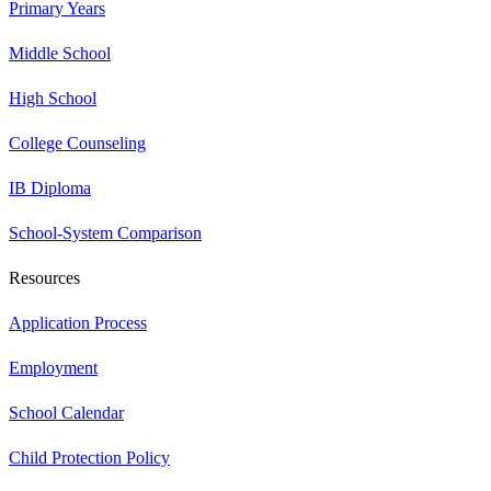
Primary Years
Middle School
High School
College Counseling
IB Diploma
School-System Comparison
Resources
Application Process
Employment
School Calendar
Child Protection Policy