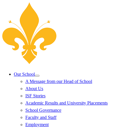
Our School
A Message from our Head of School
About Us
ISF Stories
Academic Results and University Placements
School Governance
Faculty and Staff
Employment