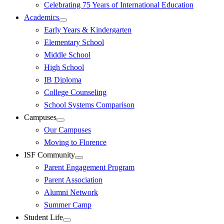
Celebrating 75 Years of International Education
Academics
Early Years & Kindergarten
Elementary School
Middle School
High School
IB Diploma
College Counseling
School Systems Comparison
Campuses
Our Campuses
Moving to Florence
ISF Community
Parent Engagement Program
Parent Association
Alumni Network
Summer Camp
Student Life