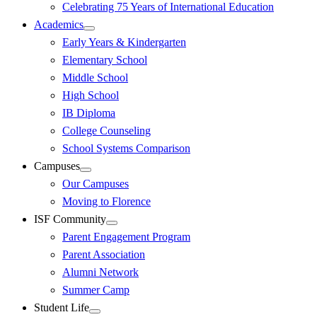
Celebrating 75 Years of International Education
Academics
Early Years & Kindergarten
Elementary School
Middle School
High School
IB Diploma
College Counseling
School Systems Comparison
Campuses
Our Campuses
Moving to Florence
ISF Community
Parent Engagement Program
Parent Association
Alumni Network
Summer Camp
Student Life