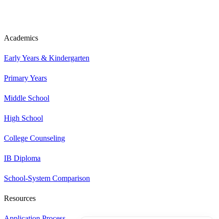
Academics
Early Years & Kindergarten
Primary Years
Middle School
High School
College Counseling
IB Diploma
School-System Comparison
Resources
Application Process