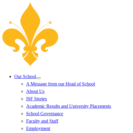
Our School
A Message from our Head of School
About Us
ISF Stories
Academic Results and University Placements
School Governance
Faculty and Staff
Employment