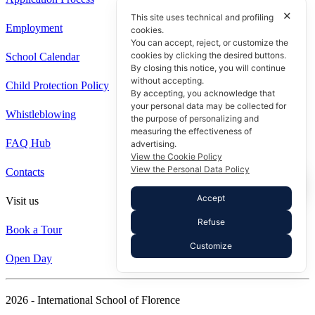
✕
This site uses technical and profiling
Employment
cookies.
You can accept, reject, or customize the
cookies by clicking the desired buttons.
School Calendar
By closing this notice, you will continue
without accepting.
Child Protection Policy
By accepting, you acknowledge that
your personal data may be collected for
Whistleblowing
the purpose of personalizing and
measuring the effectiveness of
FAQ Hub
advertising.
View the Cookie Policy
View the Personal Data Policy
Contacts
Accept
Visit us
Refuse
Book a Tour
Customize
Open Day
2026 - International School of Florence