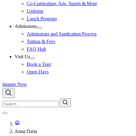
Co-Curriculum, Arts, Sports & More
Uniform
Lunch Program
Admissions
Admissions and Application Process
Tuition & Fees
FAQ Hub
Visit Us
Book a Tour
Open Days
Inquire Now
Anna Daria