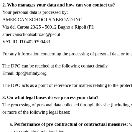
2. Who manages your data and how can you contact us?
Your personal data is processed by:
AMERICAN SCHOOLS ABROAD INC
Via del Carota 23/25 - 50012 Bagno a Ripoli (FI)
americanschoolsabroad@pec.it
VAT ID: IT04029390483
For any information concerning the processing of personal data or to 
The DPO can be reached at the following contact details:
Email: dpo@isfitaly.org
The DPO acts as a point of reference for matters relating to the protec
3. On what legal bases do we process your data?
The processing of personal data collected through this site (including 
or more of the following legal bases:
Performance of pre-contractual or contractual measures:
wh
or contractual relationships.