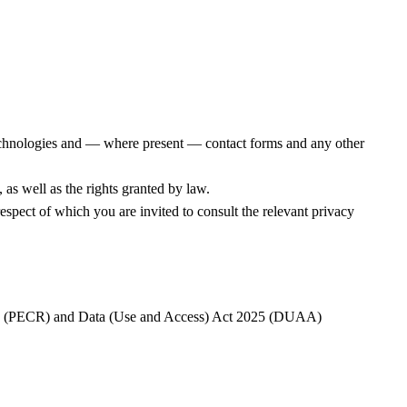
 technologies and — where present — contact forms and any other
 as well as the rights granted by law.
respect of which you are invited to consult the relevant privacy
ns (PECR) and Data (Use and Access) Act 2025 (DUAA)