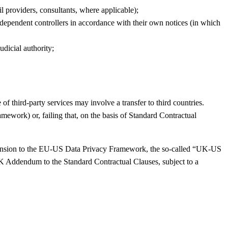
l providers, consultants, where applicable);
ndependent controllers in accordance with their own notices (in which
dicial authority;
 third-party services may involve a transfer to third countries.
ework) or, failing that, on the basis of Standard Contractual
xtension to the EU-US Data Privacy Framework, the so-called “UK-US
 UK Addendum to the Standard Contractual Clauses, subject to a