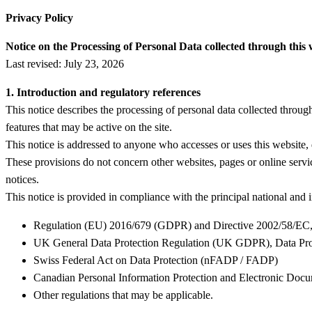
Privacy Policy
Notice on the Processing of Personal Data collected through this 
Last revised: July 23, 2026
1. Introduction and regulatory references
This notice describes the processing of personal data collected thro
features that may be active on the site.
This notice is addressed to anyone who accesses or uses this website, d
These provisions do not concern other websites, pages or online service
notices.
This notice is provided in compliance with the principal national and i
Regulation (EU) 2016/679 (GDPR) and Directive 2002/58/EC, 
UK General Data Protection Regulation (UK GDPR), Data Pro
Swiss Federal Act on Data Protection (nFADP / FADP)
Canadian Personal Information Protection and Electronic Do
Other regulations that may be applicable.