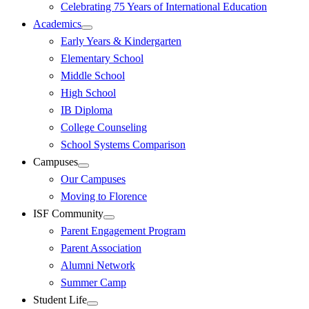
Celebrating 75 Years of International Education
Academics
Early Years & Kindergarten
Elementary School
Middle School
High School
IB Diploma
College Counseling
School Systems Comparison
Campuses
Our Campuses
Moving to Florence
ISF Community
Parent Engagement Program
Parent Association
Alumni Network
Summer Camp
Student Life