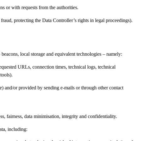
ns or with requests from the authorities.
fraud, protecting the Data Controller’s rights in legal proceedings).
b beacons, local storage and equivalent technologies – namely:
requested URLs, connection times, technical logs, technical
tools).
one) and/or provided by sending e-mails or through other contact
, fairness, data minimisation, integrity and confidentiality.
ata, including: