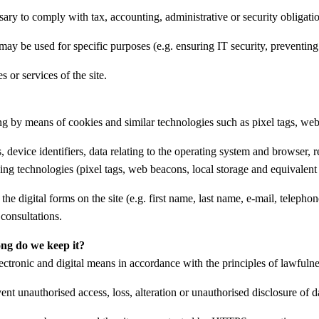
ary to comply with tax, accounting, administrative or security obligatio
 may be used for specific purposes (e.g. ensuring IT security, preventing 
 or services of the site.
ing by means of cookies and similar technologies such as pixel tags, we
 device identifiers, data relating to the operating system and browser, 
ing technologies (pixel tags, web beacons, local storage and equivalent 
the digital forms on the site (e.g. first name, last name, e-mail, teleph
consultations.
ong do we keep it?
ectronic and digital means in accordance with the principles of lawfulness
nt unauthorised access, loss, alteration or unauthorised disclosure of d