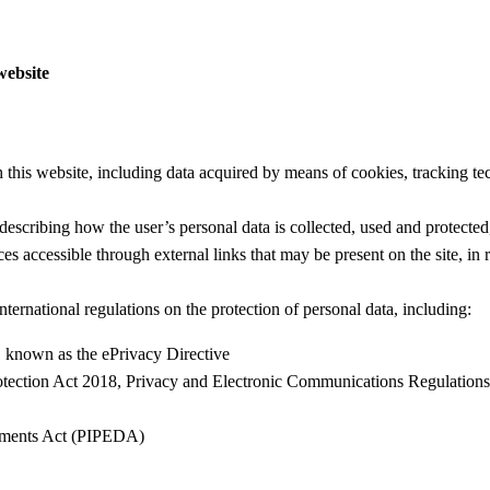
website
ugh this website, including data acquired by means of cookies, tracking
escribing how the user’s personal data is collected, used and protected,
s accessible through external links that may be present on the site, in 
nternational regulations on the protection of personal data, including:
known as the ePrivacy Directive
tection Act 2018, Privacy and Electronic Communications Regulatio
cuments Act (PIPEDA)