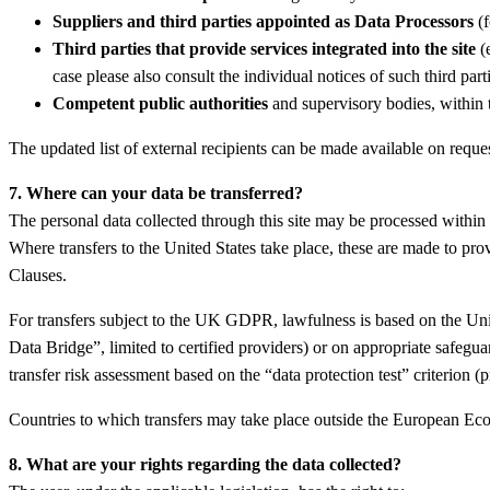
Suppliers and third parties appointed as Data Processors
(f
Third parties that provide services integrated into the site
(e
case please also consult the individual notices of such third parti
Competent public authorities
and supervisory bodies, within t
The updated list of external recipients can be made available on reques
7. Where can your data be transferred?
The personal data collected through this site may be processed within
Where transfers to the United States take place, these are made to pr
Clauses.
For transfers subject to the UK GDPR, lawfulness is based on the U
Data Bridge”, limited to certified providers) or on appropriate safe
transfer risk assessment based on the “data protection test” criterion 
Countries to which transfers may take place outside the European Ec
8. What are your rights regarding the data collected?