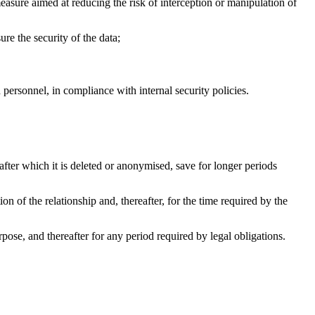
ure aimed at reducing the risk of interception or manipulation of
re the security of the data;
 personnel, in compliance with internal security policies.
 after which it is deleted or anonymised, save for longer periods
tion of the relationship and, thereafter, for the time required by the
urpose, and thereafter for any period required by legal obligations.