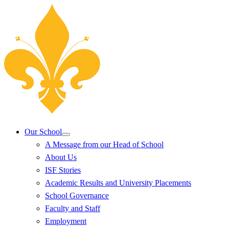
Our School
A Message from our Head of School
About Us
ISF Stories
Academic Results and University Placements
School Governance
Faculty and Staff
Employment