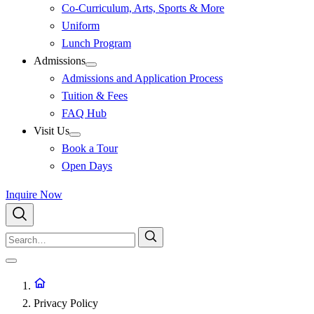
Co-Curriculum, Arts, Sports & More
Uniform
Lunch Program
Admissions
Admissions and Application Process
Tuition & Fees
FAQ Hub
Visit Us
Book a Tour
Open Days
Inquire Now
Privacy Policy