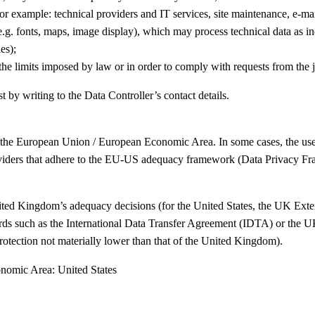
or example: technical providers and IT services, site maintenance, e-mai
.g. fonts, maps, image display), which may process technical data as i
es);
he limits imposed by law or in order to comply with requests from the ju
t by writing to the Data Controller’s contact details.
 the European Union / European Economic Area. In some cases, the use of
oviders that adhere to the EU-US adequacy framework (Data Privacy Fram
nited Kingdom’s adequacy decisions (for the United States, the UK E
guards such as the International Data Transfer Agreement (IDTA) or the
(protection not materially lower than that of the United Kingdom).
onomic Area: United States