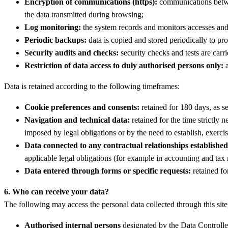
Encryption of communications (https):
communications betwee
the data transmitted during browsing;
Log monitoring:
the system records and monitors accesses and a
Periodic backups:
data is copied and stored periodically to prot
Security audits and checks:
security checks and tests are carri
Restriction of data access to duly authorised persons only:
a
Data is retained according to the following timeframes:
Cookie preferences and consents:
retained for 180 days, as se
Navigation and technical data:
retained for the time strictly 
imposed by legal obligations or by the need to establish, exercis
Data connected to any contractual relationships established
applicable legal obligations (for example in accounting and tax 
Data entered through forms or specific requests:
retained for
6. Who can receive your data?
The following may access the personal data collected through this site, 
Authorised internal persons
designated by the Data Controller