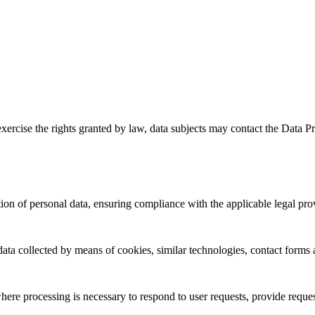
exercise the rights granted by law, data subjects may contact the Data 
tion of personal data, ensuring compliance with the applicable legal pro
data collected by means of cookies, similar technologies, contact forms 
ere processing is necessary to respond to user requests, provide reque