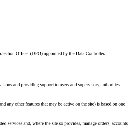
Protection Officer (DPO) appointed by the Data Controller.
visions and providing support to users and supervisory authorities.
and any other features that may be active on the site) is based on one
sted services and, where the site so provides, manage orders, accounts