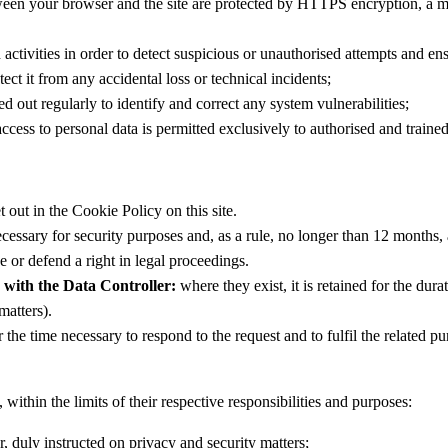
n your browser and the site are protected by HTTPS encryption, a meas
ctivities in order to detect suspicious or unauthorised attempts and ensu
ect it from any accidental loss or technical incidents;
ed out regularly to identify and correct any system vulnerabilities;
ccess to personal data is permitted exclusively to authorised and trained
t out in the Cookie Policy on this site.
necessary for security purposes and, as a rule, no longer than 12 months,
e or defend a right in legal proceedings.
 with the Data Controller:
where they exist, it is retained for the dura
matters).
 the time necessary to respond to the request and to fulfil the related p
within the limits of their respective responsibilities and purposes:
, duly instructed on privacy and security matters;