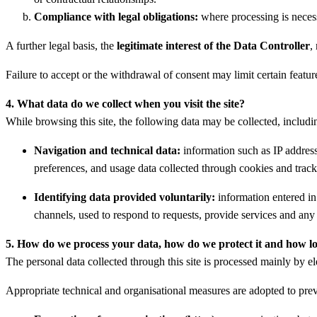
Compliance with legal obligations:
where processing is necess
A further legal basis, the
legitimate interest of the Data Controller
,
Failure to accept or the withdrawal of consent may limit certain features
4. What data do we collect when you visit the site?
While browsing this site, the following data may be collected, includ
Navigation and technical data:
information such as IP address,
preferences, and usage data collected through cookies and track
Identifying data provided voluntarily:
information entered in 
channels, used to respond to requests, provide services and any 
5. How do we process your data, how do we protect it and how l
The personal data collected through this site is processed mainly by el
Appropriate technical and organisational measures are adopted to preve