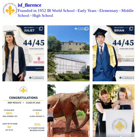
isf_florence
Founded in 1952
IB World School
- Early Years
- Elementary
- Middle
School
- High School