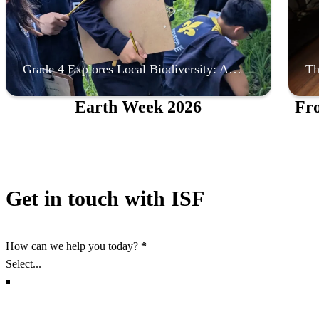
Grade 4 Explores Local Biodiversity: A…
Th
Earth Week 2026
Fr
Get in touch with ISF
Section
How can we help you today?
*
Section