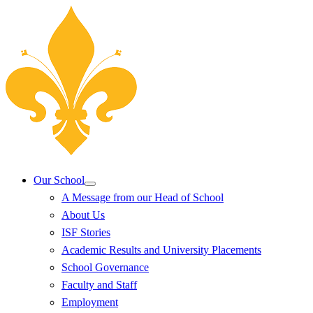
Our School
A Message from our Head of School
About Us
ISF Stories
Academic Results and University Placements
School Governance
Faculty and Staff
Employment