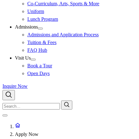
Co-Curriculum, Arts, Sports & More
Uniform
Lunch Program
Admissions
Admissions and Application Process
Tuition & Fees
FAQ Hub
Visit Us
Book a Tour
Open Days
Inquire Now
Apply Now