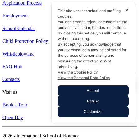
Application Process
✕
This site uses technical and profiling
Employment
cookies.
You can accept, reject, or customize the
cookies by clicking the desired buttons.
School Calendar
By closing this notice, you will continue
without accepting.
Child Protection Policy
By accepting, you acknowledge that
your personal data may be collected for
Whistleblowing
the purpose of personalizing and
measuring the effectiveness of
FAQ Hub
advertising.
View the Cookie Policy
View the Personal Data Policy
Contacts
Accept
Visit us
Refuse
Book a Tour
Customize
Open Day
2026 - International School of Florence