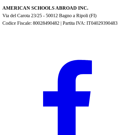
AMERICAN SCHOOLS ABROAD INC.
Via del Carota 23/25
-
50012
Bagno a Ripoli
(
FI
)
Codice Fiscale: 80028490482
|
Partita IVA:
IT04029390483
F