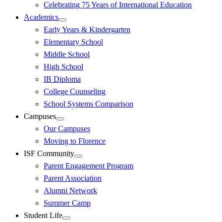
Celebrating 75 Years of International Education
Academics
Early Years & Kindergarten
Elementary School
Middle School
High School
IB Diploma
College Counseling
School Systems Comparison
Campuses
Our Campuses
Moving to Florence
ISF Community
Parent Engagement Program
Parent Association
Alumni Network
Summer Camp
Student Life