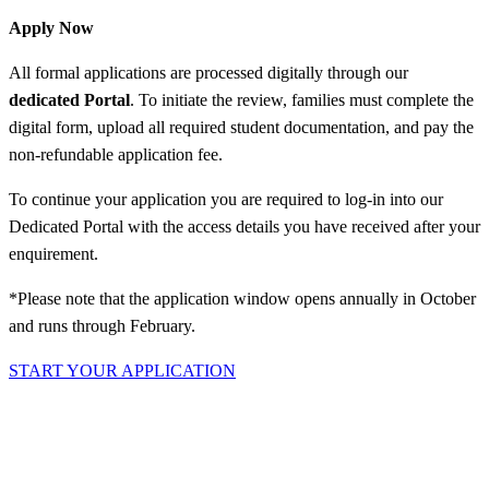
Apply Now
All formal applications are processed digitally through our
dedicated Portal
. To initiate the review, families must complete the
digital form, upload all required student documentation, and pay the
non-refundable application fee.
To continue your application you are required to log-in into our
Dedicated Portal with the access details you have received after your
enquirement.
*Please note that the application window opens annually in October
and runs through February.
START YOUR APPLICATION