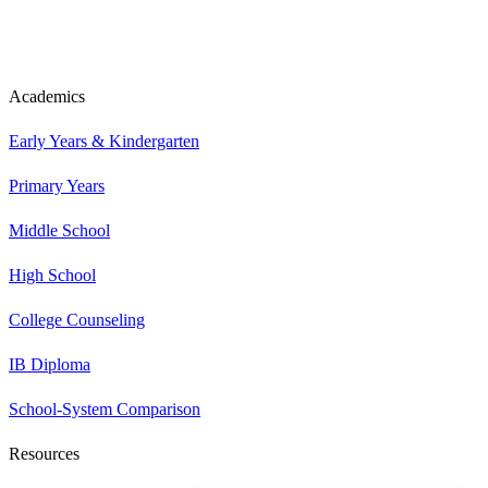
Academics
Early Years & Kindergarten
Primary Years
Middle School
High School
College Counseling
IB Diploma
School-System Comparison
Resources